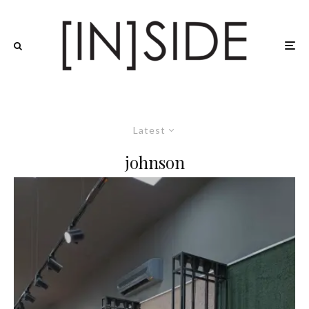
Latest
johnson