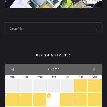
UPCOMING EVENTS
Aug 2026
Mon
Tue
Wed
Thu
Fri
Sat
Sun
1
2
3
4
5
7
8
9
6