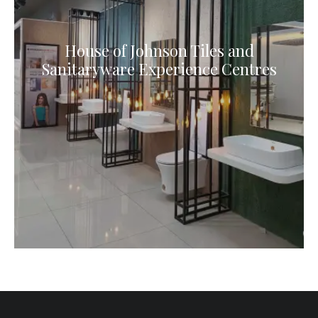
House of Johnson Tiles and
Sanitaryware Experience Centres