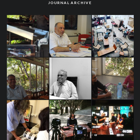
JOURNAL ARCHIVE