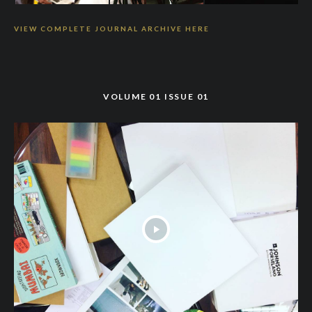
VIEW COMPLETE JOURNAL ARCHIVE HERE
VOLUME 01 ISSUE 01