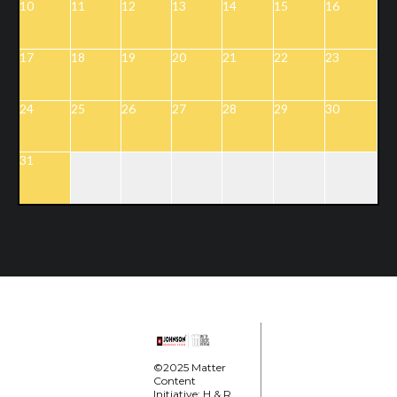
10
11
12
13
14
15
16
17
18
19
20
21
22
23
24
25
26
27
28
29
30
31
©2025 Matter
Content
Initiative; H & R