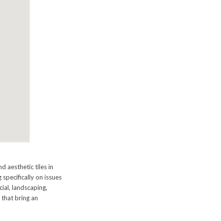
 aesthetic tiles in
 specifically on issues
cial, landscaping,
s that bring an