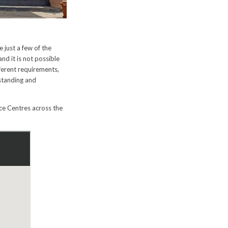
e just a few of the
nd it is not possible
ferent requirements,
standing and
ce Centres across the