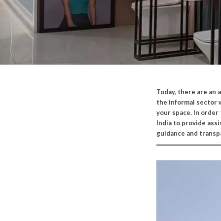
Today,
there are an 
the informal sector 
your space. In order
India to provide ass
guidance and transp