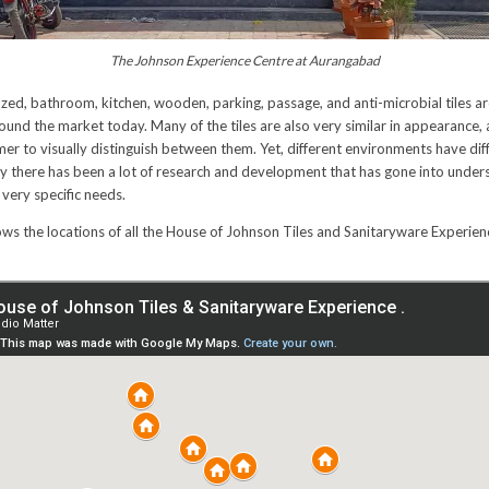
The Johnson Experience Centre at Aurangabad
 glazed, bathroom, kitchen, wooden, parking, passage, and anti-microbial tiles ar
nd the market today. Many of the tiles are also very similar in appearance, a
er to visually distinguish between them. Yet, different environments have dif
ry there has been a lot of research and development that has gone into under
 very specific needs.
s the locations of all the House of Johnson Tiles and Sanitaryware Experien