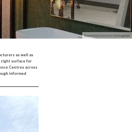
Experience Centre in Aurangabad
cturers as well as
 right surface for
ience Centres across
rough informed