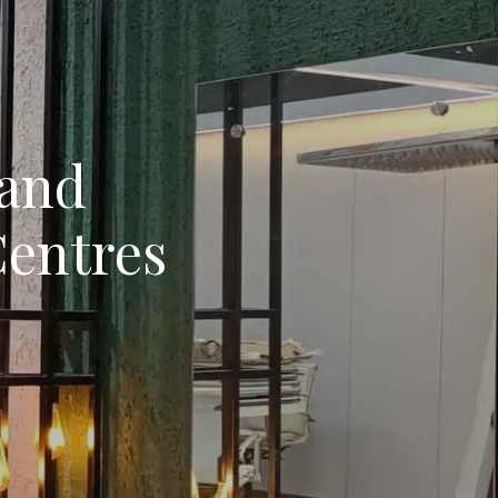
 and
Centres