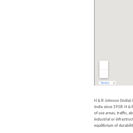
H & R Johnson (India) 
India since 1958. H & R
of use areas, traffic, a
industrial or infrastru
equilibrium of durabilit