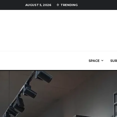
AUGUST 5, 2026
TRENDING
SPACE
SU