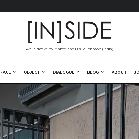
An Initiative by Matter and H & R Johnson (India)
RFACE
OBJECT
DIALOGUE
BLOG
ABOUT
J