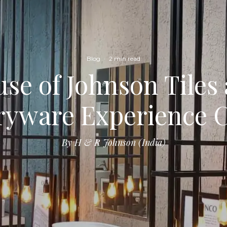
Blog
·
2 min read
se of Johnson Tiles
ryware Experience 
By H & R Johnson (India)