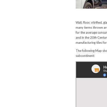
Wall, floor, vitrified,
many terms thrown arou
for the average consum
and in the 20th Centu
manufacturing tiles for
The following Map show
subcontinent: