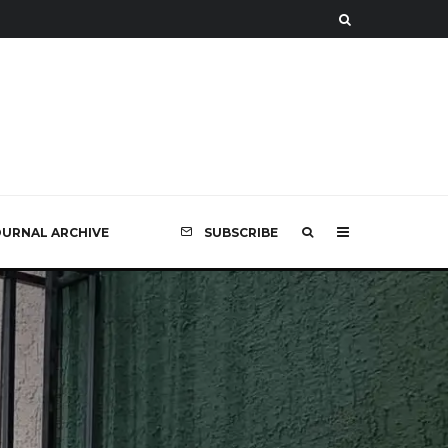
OURNAL ARCHIVE
SUBSCRIBE