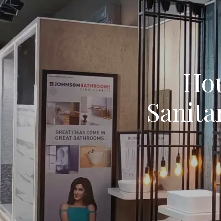
Hou
Sanita