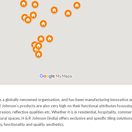
is a globally renowned organisation, and has been manufacturing innovative and
 Johnson’s products are also very high on their functional attributes focussing
brasion, reflective qualities etc. Whether it is in residential, hospitality, commer
ctural spaces, H & R Johnson (India) offers exclusive and specific tiling solution
y, functionality and quality aesthetics.