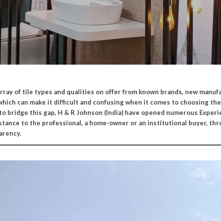
array of tile types and qualities on offer from known brands, new manufa
which can make it difficult and confusing when it comes to choosing the
 to bridge this gap, H & R Johnson (India) have opened numerous Exper
istance to the professional, a home-owner or an institutional buyer, th
arency.