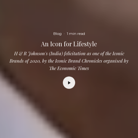
Blog
·
1 min read
An Icon for Lifestyle
H & R Johnson's (India) felicitation as one of the Iconic
Brands of 2020, by the Iconic Brand Chronicles organised by
The Economic Times