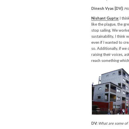
Dinesh Vyas [DV]:
Ho
Nishant Gupta:
I thin
like the plague, the gr
stop sailing. We worke
sustainability, I think
even if I wanted to cre
so. Additionally, if w
raising their voices, a
reach something which
DV:
What are some of t