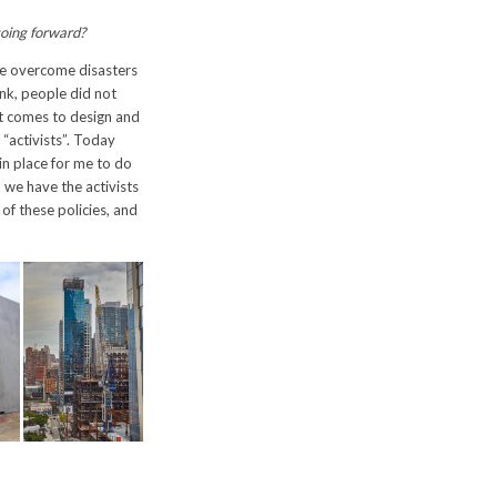
going forward?
ave overcome disasters
ank, people did not
it comes to design and
 “activists”. Today
in place for me to do
 we have the activists
of these policies, and