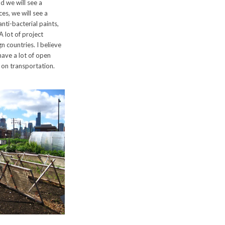
 we will see a
ces, we will see a
anti-bacterial paints,
A lot of project
n countries. I believe
 have a lot of open
 on transportation.