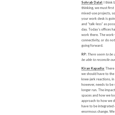
Sohrab Dalal:
I think 
thinking, we must firs
mixed-use projects, so
your work desk is goin
and “talk-less” as poss
day. Today’s offices h
work there. The work-
connectivity, or do not
going forward.
RP:
There seem to be a 
be able to reconcile ou
Kiran Kapadia
:
There 
we should have to the 
knee-jerk reactions, i
however, needs to be s
longer run. The impact 
spaces and how we look
approach to how we des
have to be integrated q
enormous change. We wi