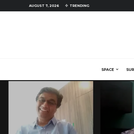
AUGUST 7, 2026
TRENDING
SPACE
SU