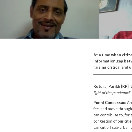
At a time when citiz
information gap betw
raising critical and
Ruturaj Parikh [RP]:
W
light of the pandemic?
Ponni Concessao
:
Arc
feel and move through 
can contribute to, for
congestion of our citi
can cut off sub-urban cl