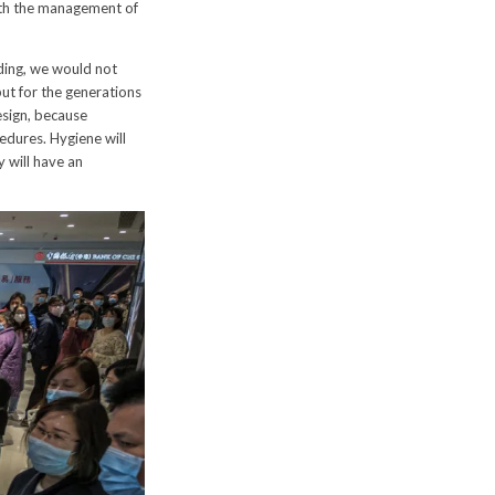
with the management of
ding, we would not
ut for the generations
esign, because
edures. Hygiene will
y will have an