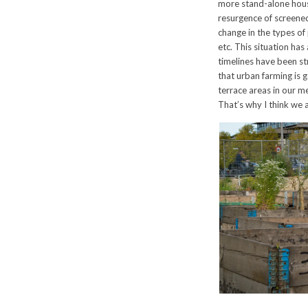
more stand-alone hous
resurgence of screened 
change in the types of 
etc. This situation has
timelines have been st
that urban farming is g
terrace areas in our m
That’s why I think we 