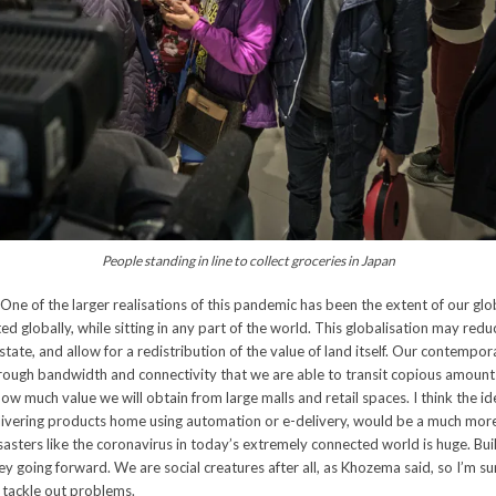
People standing in line to collect groceries in Japan
One of the larger realisations of this pandemic has been the extent of our glo
ted globally, while sitting in any part of the world. This globalisation may red
estate, and allow for a redistribution of the value of land itself. Our contempo
through bandwidth and connectivity that we are able to transit copious amount
ow much value we will obtain from large malls and retail spaces. I think the ide
elivering products home using automation or e-delivery, would be a much more
asters like the coronavirus in today’s extremely connected world is huge. Buil
key going forward. We are social creatures after all, as Khozema said, so I’m sur
 tackle out problems.