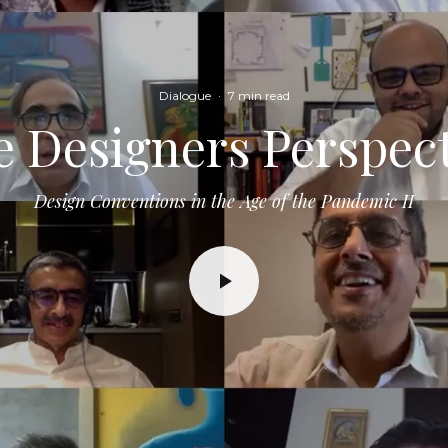
Dialogue
·
7 min read
 Designers Perspec
Design Conventions in the Age of the Pandemic II