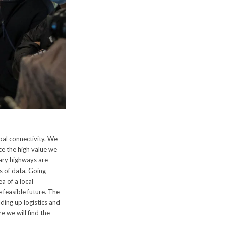
bal connectivity. We
uce the high value we
rary highways are
s of data. Going
a of a local
 feasible future. The
ding up logistics and
e we will find the