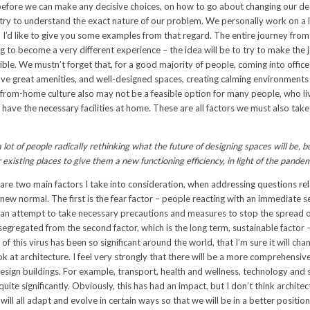
before we can make any decisive choices, on how to go about changing our de
t try to understand the exact nature of our problem. We personally work on a l
 I’d like to give you some examples from that regard. The entire journey from
g to become a very different experience – the idea will be to try to make the 
ible. We mustn’t forget that, for a good majority of people, coming into office i
ave great amenities, and well-designed spaces, creating calming environments
from-home culture also may not be a feasible option for many people, who liv
 have the necessary facilities at home. These are all factors we must also tak
lot of people radically rethinking what the future of designing spaces will be, b
r existing places to give them a new functioning efficiency, in light of the pande
are two main factors I take into consideration, when addressing questions rel
new normal. The first is the fear factor – people reacting with an immediate s
n an attempt to take necessary precautions and measures to stop the spread of
egregated from the second factor, which is the long term, sustainable factor –
of this virus has been so significant around the world, that I’m sure it will c
 at architecture. I feel very strongly that there will be a more comprehensive,
ign buildings. For example, transport, health and wellness, technology and sp
uite significantly. Obviously, this has had an impact, but I don’t think archite
ll all adapt and evolve in certain ways so that we will be in a better position