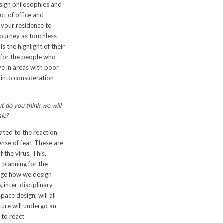
sign philosophies and
ot of office and
 your residence to
journey as touchless
s the highlight of their
 for the people who
e in areas with poor
e into consideration
ut do you think we will
mic?
ated to the reaction
ense of fear. These are
 the virus. This,
 planning for the
hange how we design
 inter-disciplinary
ace design, will all
cture will undergo an
 to react