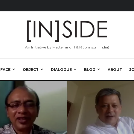
An Initiative by Matter and H & R Johnson (India)
RFACE
OBJECT
DIALOGUE
BLOG
ABOUT
J