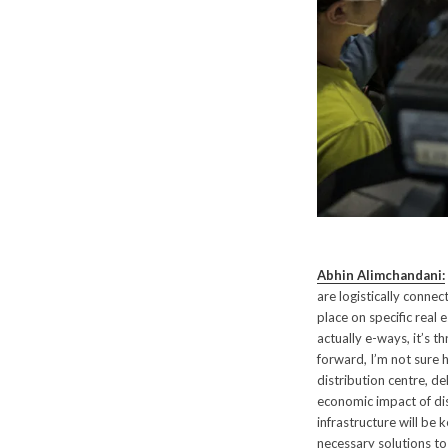
Abhin Alimchandani:
are logistically connec
place on specific real 
actually e-ways, it’s 
forward, I’m not sure h
distribution centre, d
economic impact of dis
infrastructure will be 
necessary solutions to