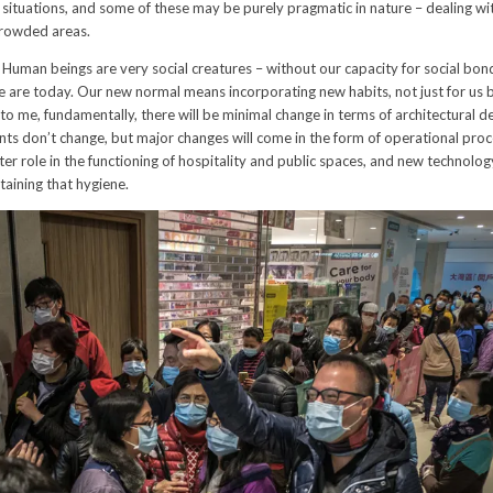
e situations, and some of these may be purely pragmatic in nature – dealing 
crowded areas.
Human beings are very social creatures – without our capacity for social bon
are today. Our new normal means incorporating new habits, not just for us b
 to me, fundamentally, there will be minimal change in terms of architectural d
nts don’t change, but major changes will come in the form of operational proc
er role in the functioning of hospitality and public spaces, and new technolog
taining that hygiene.