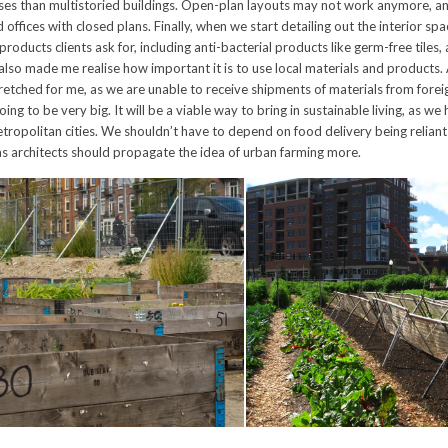
es than multistoried buildings. Open-plan layouts may not work anymore, and
offices with closed plans. Finally, when we start detailing out the interior spa
products clients ask for, including anti-bacterial products like germ-free tiles, 
 also made me realise how important it is to use local materials and products. 
retched for me, as we are unable to receive shipments of materials from foreig
oing to be very big. It will be a viable way to bring in sustainable living, as we
etropolitan cities. We shouldn’t have to depend on food delivery being reliant
as architects should propagate the idea of urban farming more.