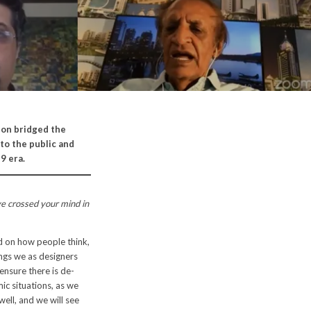
son bridged the
to the public and
9 era.
ve crossed your mind in
d on how people think,
ings we as designers
ensure there is de-
ic situations, as we
 well, and we will see