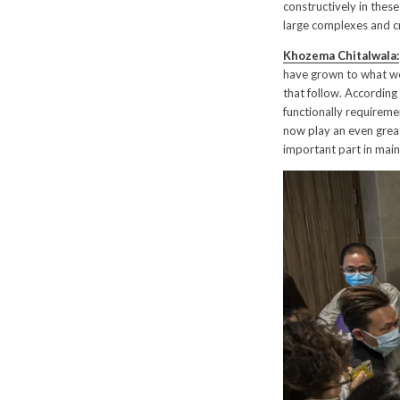
constructively in thes
large complexes and 
Khozema Chitalwala:
have grown to what we 
that follow. According
functionally requireme
now play an even great
important part in main