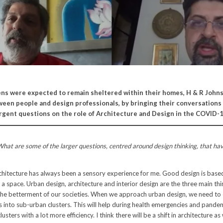
ens were expected to remain sheltered within their homes, H & R John
een people and design professionals, by bringing their conversations 
 urgent questions on the role of Architecture and Design in the COVID-1
hat are some of the larger questions, centred around design thinking, that ha
hitecture has always been a sensory experience for me. Good design is base
a space. Urban design, architecture and interior design are the three main th
 the betterment of our societies. When we approach urban design, we need to 
es into sub-urban clusters. This will help during health emergencies and pandem
usters with a lot more efficiency. I think there will be a shift in architecture as