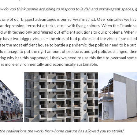
w do you think people are going to respond to lavish and extravagant spaces, 
k one of our biggest advantages is our survival instinct. Over centuries we h
eat depression, terrorist attacks, etc. – with flying colours. When the Titanic s
d with technology and figured out efficient solutions to our problems. When 
 we have two bigger viruses – the virus of bad policies and the virus of so-called
ate the most efficient house to battle a pandemic, the policies need to be put 
e do manage to put the right amount of pressure, and get policies changed, then
sking why has this happened. I think we need to use this time to overhaul some 
 is more environmentally and economically sustainable.
he realisations the work-from-home culture has allowed you to attain?