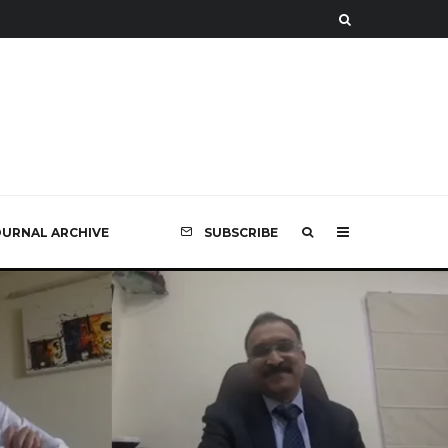
OURNAL ARCHIVE
SUBSCRIBE