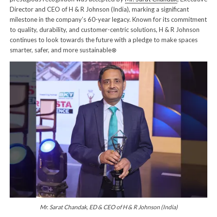
Director and CEO of H & R Johnson (India), marking a significant
milestone in the company’s 60-year legacy. Known for its commitment
to quality, durability, and customer-centric solutions, H & R Johnson
continues to look towards the future with a pledge to make spaces
smarter, safer, and more sustainable⊗
Mr. Sarat Chandak, ED & CEO of H & R Johnson (India)