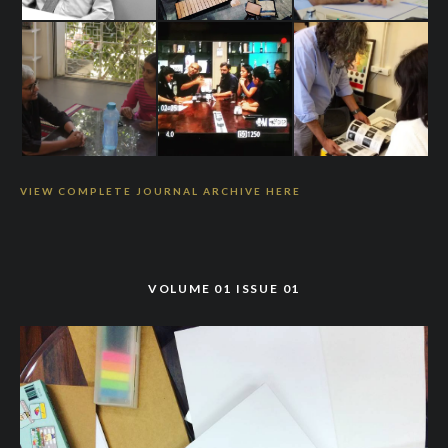
VIEW COMPLETE JOURNAL ARCHIVE HERE
VOLUME 01 ISSUE 01