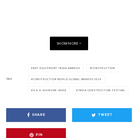
SHOW MORE
BKT EQUIPMENT INDIA AWARDS
CONSTRUCTION
TAGS
CONSTRUCTION WORLD GLOBAL AWARDS 2024
H & R JOHNSON INDIA
INDIA CONSTRUCTION FESTIVAL
SHARE
TWEET
PIN