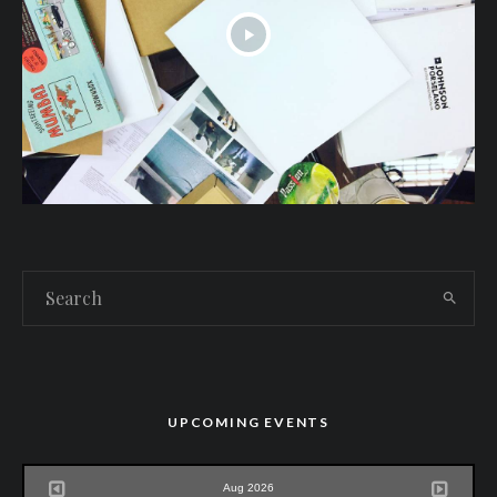
UPCOMING EVENTS
Aug 2026