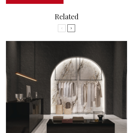
Related