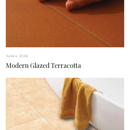
June 4, 2026
Modern Glazed Terracotta