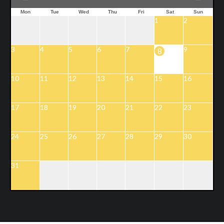
Mon
Tue
Wed
Thu
Fri
Sat
Sun
1
2
3
4
5
6
7
9
8
10
11
12
13
14
15
16
17
18
19
20
21
22
23
24
25
26
27
28
29
30
31