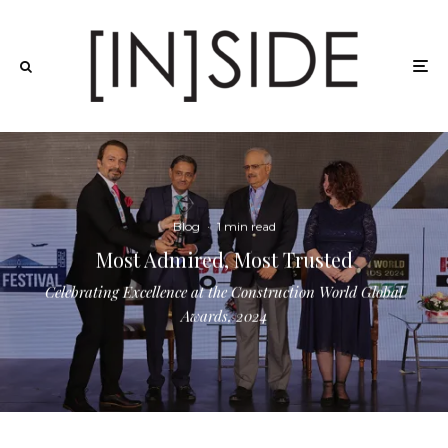
Blog
·
1 min read
Most Admired, Most Trusted
Celebrating Excellence at the Construction World Global
Awards, 2024