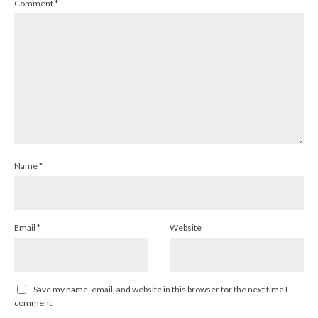
Comment
*
Name
*
Email
*
Website
Save my name, email, and website in this browser for the next time I
comment.