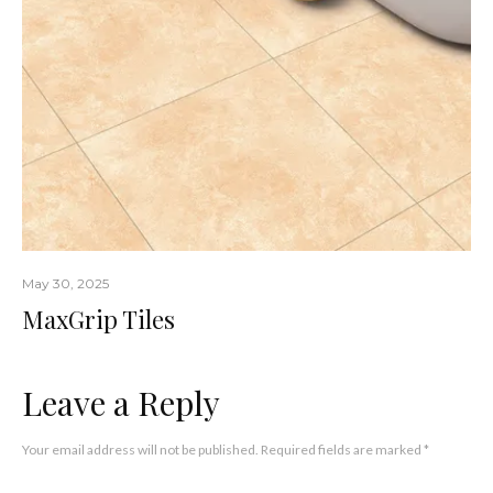
May 30, 2025
MaxGrip Tiles
Leave a Reply
Your email address will not be published.
Required fields are marked
*