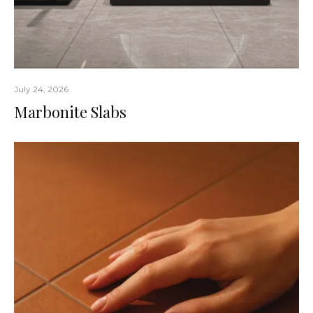
July 24, 2026
Marbonite Slabs