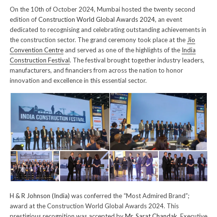
On the 10th of October 2024, Mumbai hosted the twenty second
edition of
Construction World Global Awards 2024
, an event
dedicated to recognising and celebrating outstanding achievements in
the construction sector. The grand ceremony took place at the
Jio
Convention Centre
and served as one of the highlights of the
India
Construction Festival
. The festival brought together industry leaders,
manufacturers, and financiers from across the nation to honor
innovation and excellence in this essential sector.
H & R Johnson (India)
was conferred the “Most Admired Brand”;
award at the Construction World Global Awards 2024. This
prestigious recognition was accepted by
Mr. Sarat Chandak
, Executive