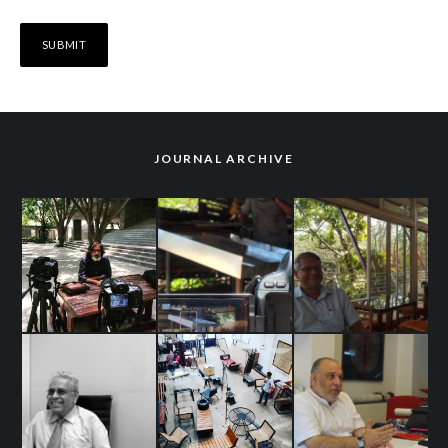
JOURNAL ARCHIVE