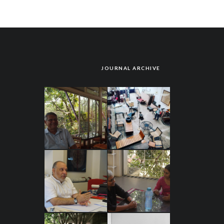
JOURNAL ARCHIVE