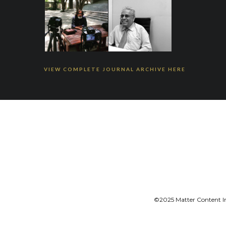
VIEW COMPLETE JOURNAL ARCHIVE HERE
©2025 Matter Content Ini