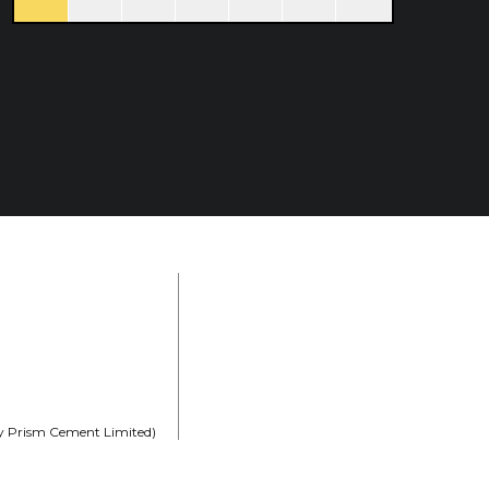
rly Prism Cement Limited)