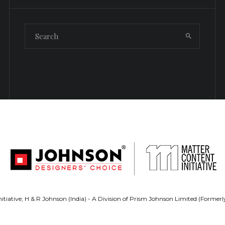
tiative; H & R Johnson (India) - A Division of Prism Johnson Limited (Forme