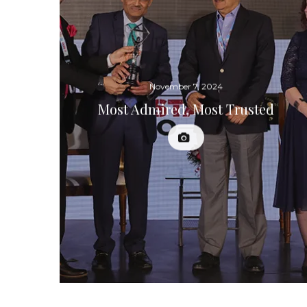
November 7, 2024
Most Admired, Most Trusted