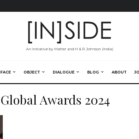
An Initiative by Matter and H & R Johnson (India)
RFACE
OBJECT
DIALOGUE
BLOG
ABOUT
J
 Global Awards 2024