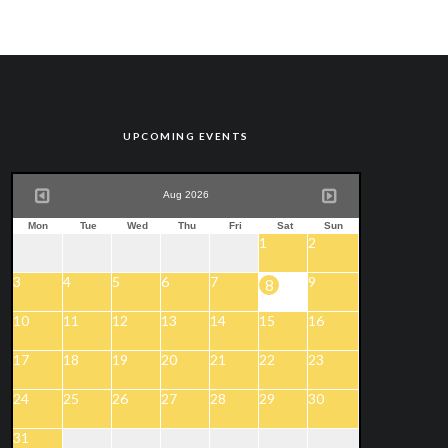
UPCOMING EVENTS
Aug 2026
Mon
Tue
Wed
Thu
Fri
Sat
Sun
1
2
3
4
5
6
7
9
8
10
11
12
13
14
15
16
17
18
19
20
21
22
23
24
25
26
27
28
29
30
31