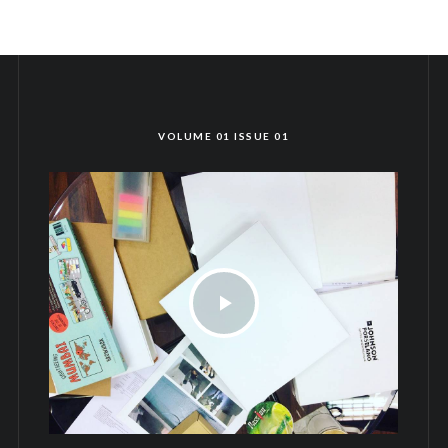
VOLUME 01 ISSUE 01