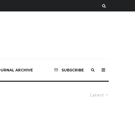
OURNAL ARCHIVE
SUBSCRIBE
Latest