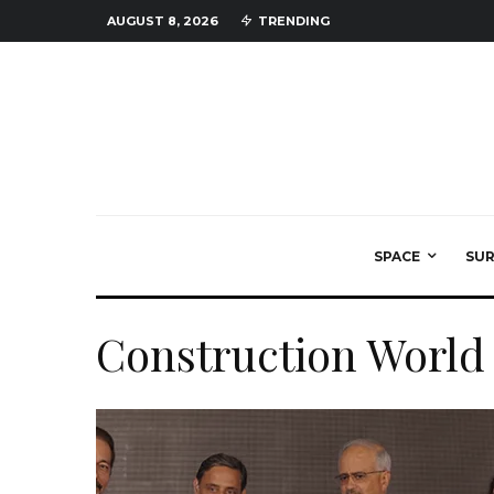
AUGUST 8, 2026
TRENDING
SPACE
SU
Construction World