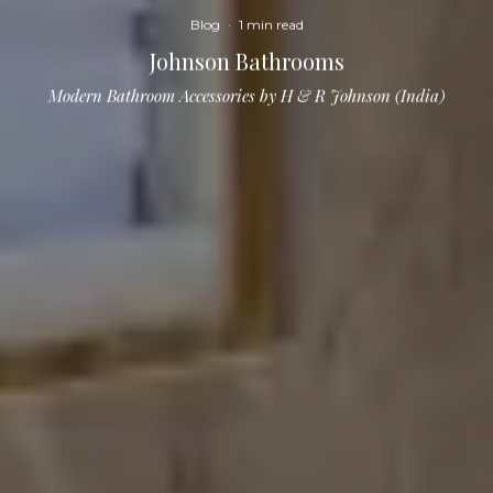
Blog
·
1 min read
Johnson Bathrooms
Modern Bathroom Accessories by H & R Johnson (India)