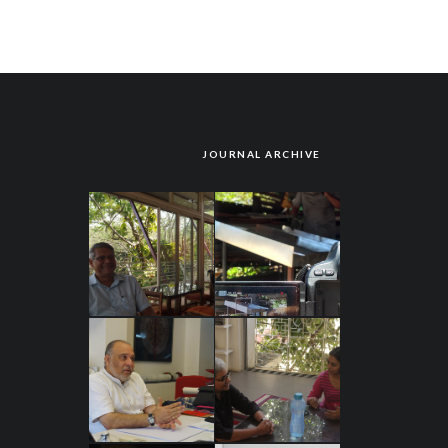
JOURNAL ARCHIVE