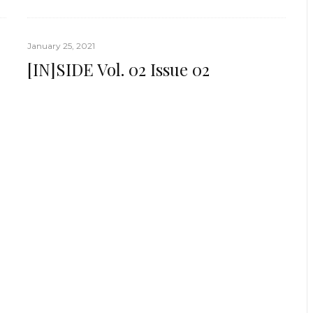
January 25, 2021
[IN]SIDE Vol. 02 Issue 02