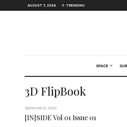
AUGUST 7, 2026
TRENDING
SPACE
SU
3D FlipBook
September 8, 2020
[IN]SIDE Vol 01 Issue 01