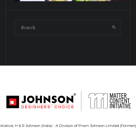
tiative; H & R Johnson (India) - A Division of Prism Johnson Limited (Forme