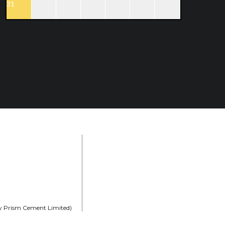
31
rly Prism Cement Limited)