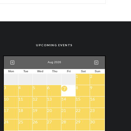
UPCOMING EVENTS
Aug 2026
Mon
Tue
Wed
Thu
Fri
Sat
Sun
1
2
3
4
5
6
8
9
7
10
11
12
13
14
15
16
17
18
19
20
21
22
23
24
25
26
27
28
29
30