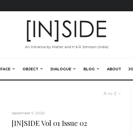
An Initiative by Matter and H & R Johnson (India)
RFACE
OBJECT
DIALOGUE
BLOG
ABOUT
J
A to Z
September 9, 2020
[IN]SIDE Vol 01 Issue 02