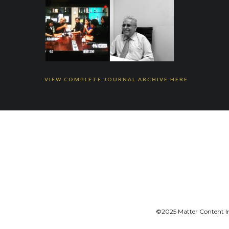
VIEW COMPLETE JOURNAL ARCHIVE HERE
©2025 Matter Content Ini