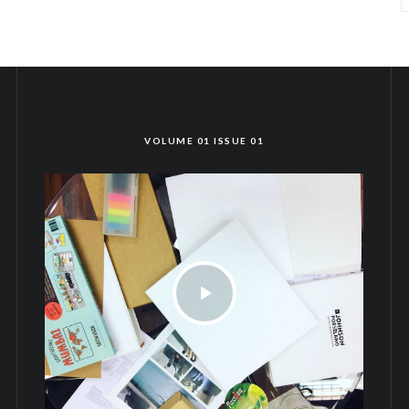
VOLUME 01 ISSUE 01