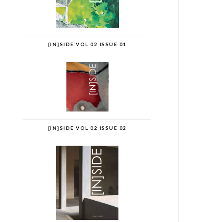
[IN]SIDE VOL 02 ISSUE 01
[IN]SIDE VOL 02 ISSUE 02