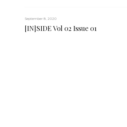
September 8, 2020
[IN]SIDE Vol 02 Issue 01