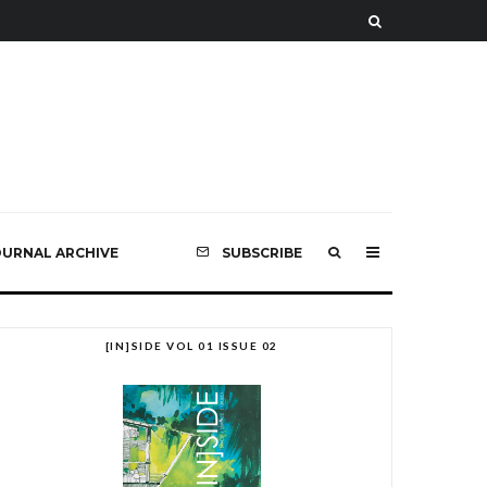
OURNAL ARCHIVE
SUBSCRIBE
[IN]SIDE VOL 01 ISSUE 02