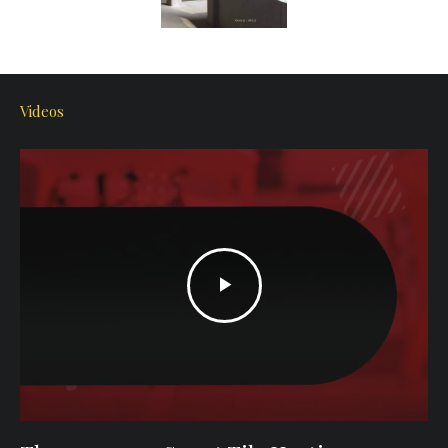
Videos