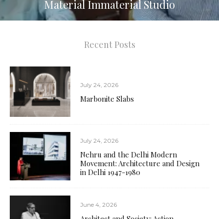
Material Immaterial Studio
Germ-Free Tiles
23
Recent Posts
July 24, 2026
Marbonite Slabs
July 24, 2026
Nehru and the Delhi Modern
Movement: Architecture and Design
in Delhi 1947-1980
June 4, 2026
Architect and Society: Action