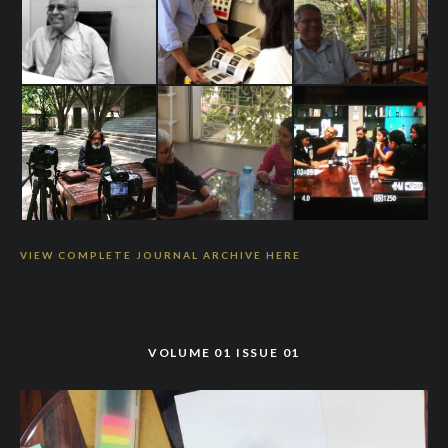
VIEW COMPLETE JOURNAL ARCHIVE HERE
VOLUME 01 ISSUE 01