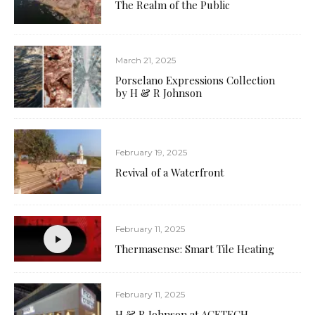
The Realm of the Public
March 21, 2025
Porselano Expressions Collection
by H & R Johnson
February 19, 2025
Revival of a Waterfront
February 11, 2025
Thermasense: Smart Tile Heating
February 11, 2025
H & R Johnson at ACETECH,