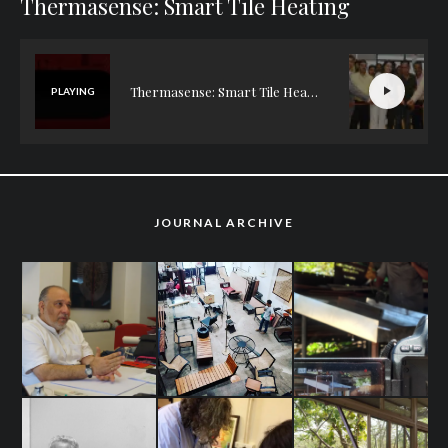
Thermasense: Smart Tile Heating
Thermasense: Smart Tile Heating
PLAYING
JOURNAL ARCHIVE