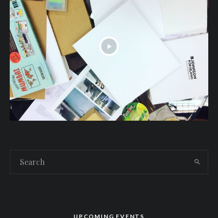
UPCOMING EVENTS