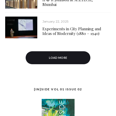
Mumbai
January 22, 2025
Experiments in City Planning and
Ideas of Modernity (1880 – 1940)
LOAD MORE
[IN]SIDE VOL 01 ISSUE 02