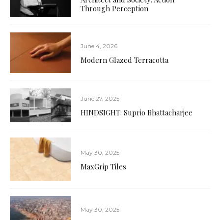
Through Perception
June 4, 2026
Modern Glazed Terracotta
June 27, 2025
HINDSIGHT: Suprio Bhattacharjee
May 30, 2025
MaxGrip Tiles
May 30, 2025