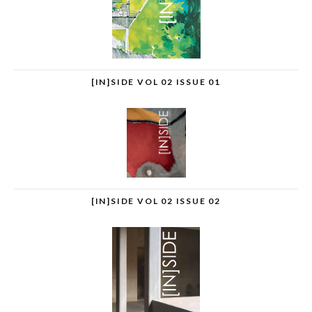
[IN]SIDE VOL 02 ISSUE 01
[IN]SIDE VOL 02 ISSUE 02