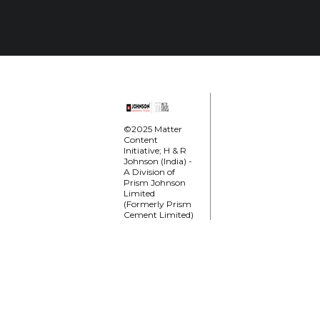
©2025 Matter
Content
Initiative; H & R
Johnson (India) -
A Division of
Prism Johnson
Limited
(Formerly Prism
Cement Limited)