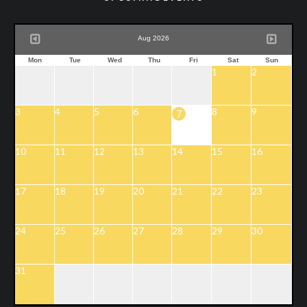
Aug 2026
Mon
Tue
Wed
Thu
Fri
Sat
Sun
1
2
3
4
5
6
8
9
7
10
11
12
13
14
15
16
17
18
19
20
21
22
23
24
25
26
27
28
29
30
31