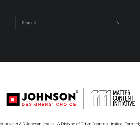
tiative; H & R Johnson (India) - A Division of Prism Johnson Limited (Forme