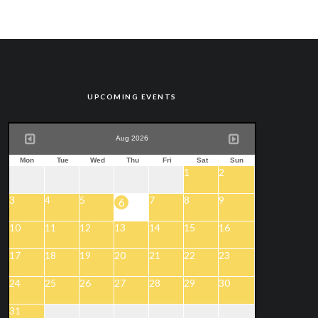
UPCOMING EVENTS
Aug 2026
Mon
Tue
Wed
Thu
Fri
Sat
Sun
1
2
3
4
5
7
8
9
6
10
11
12
13
14
15
16
17
18
19
20
21
22
23
24
25
26
27
28
29
30
31