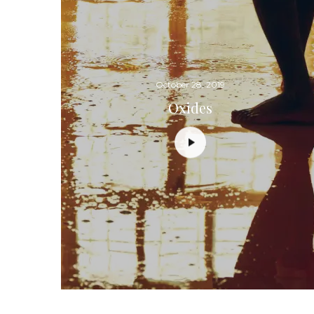
October 28, 2019
Oxides