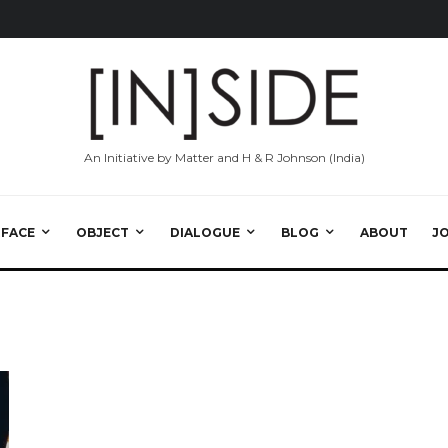
An Initiative by Matter and H & R Johnson (India)
RFACE
OBJECT
DIALOGUE
BLOG
ABOUT
J