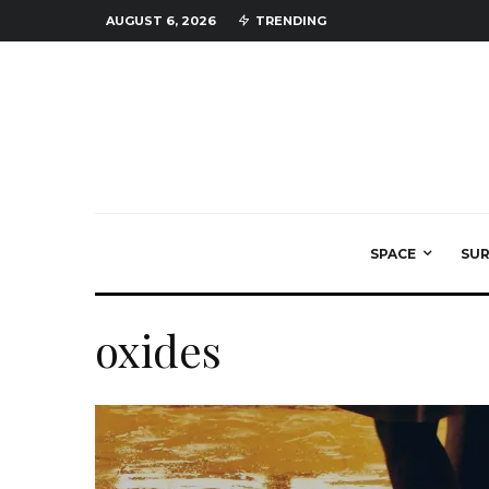
AUGUST 6, 2026
TRENDING
SPACE
SU
oxides