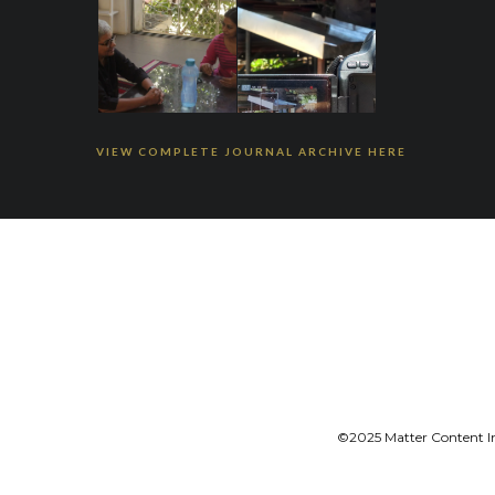
VIEW COMPLETE JOURNAL ARCHIVE HERE
©2025 Matter Content Ini