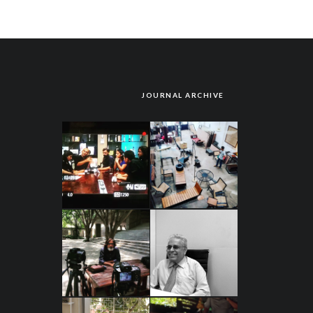
JOURNAL ARCHIVE