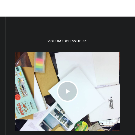
VOLUME 01 ISSUE 01