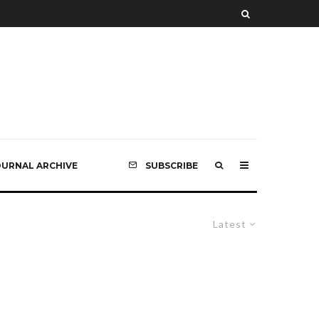
OURNAL ARCHIVE
SUBSCRIBE
Latest