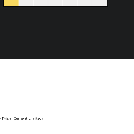
rly Prism Cement Limited)