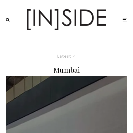
Latest
Mumbai