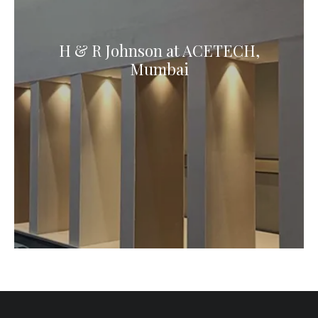
H & R Johnson at ACETECH,
Mumbai