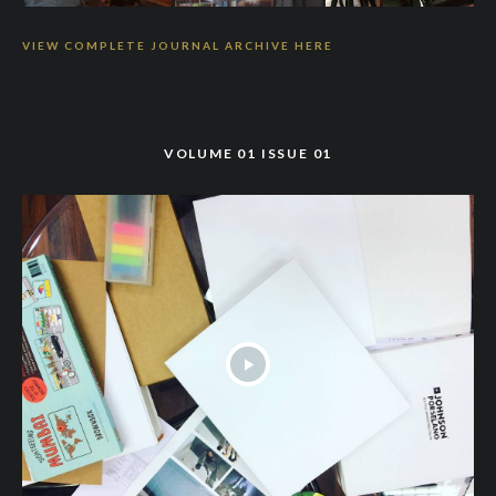
VIEW COMPLETE JOURNAL ARCHIVE HERE
VOLUME 01 ISSUE 01