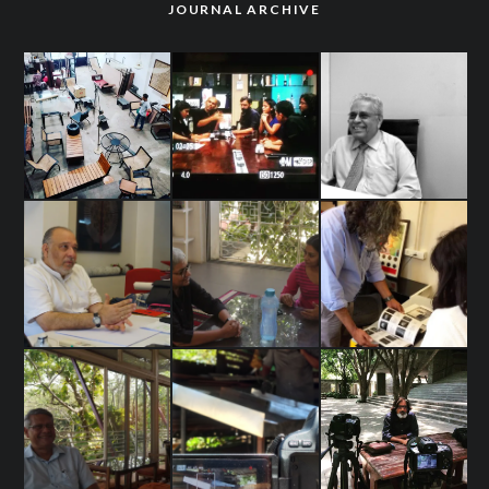
JOURNAL ARCHIVE