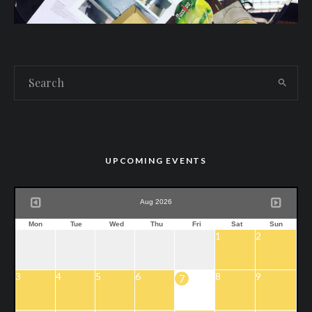
UPCOMING EVENTS
Aug 2026
Mon
Tue
Wed
Thu
Fri
Sat
Sun
1
2
3
4
5
6
8
9
7