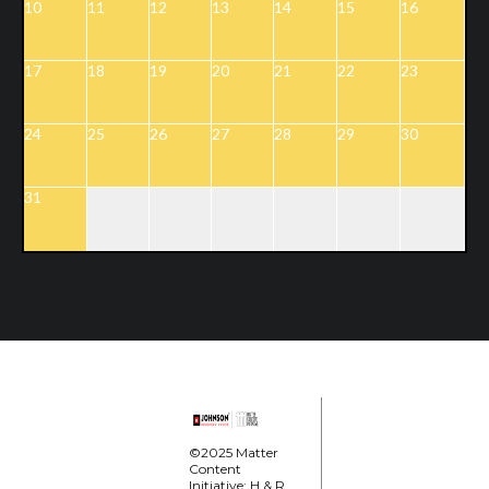
10
11
12
13
14
15
16
17
18
19
20
21
22
23
24
25
26
27
28
29
30
31
©2025 Matter
Content
Initiative; H & R