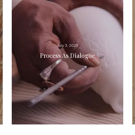
July 3, 2023
Process As Dialogue