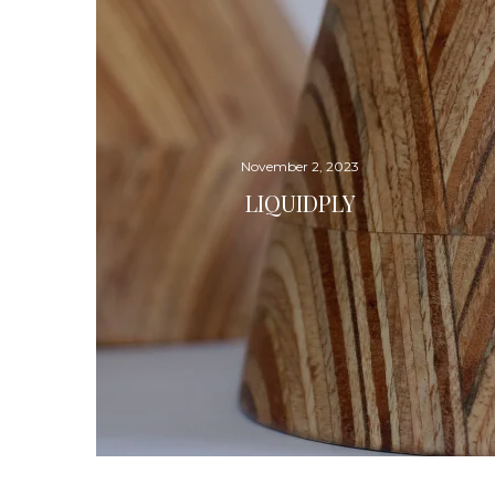
November 2, 2023
LIQUIDPLY