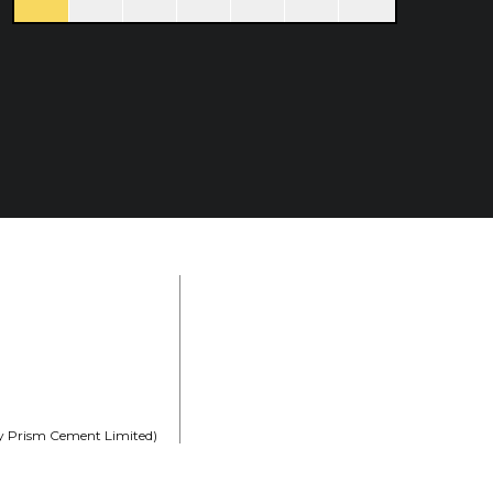
rly Prism Cement Limited)