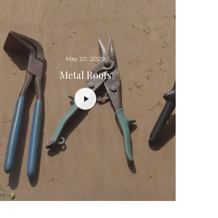
May 20, 2020
Metal Roofs