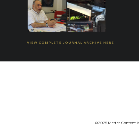
VIEW COMPLETE JOURNAL ARCHIVE HERE
©2025 Matter Content Ini