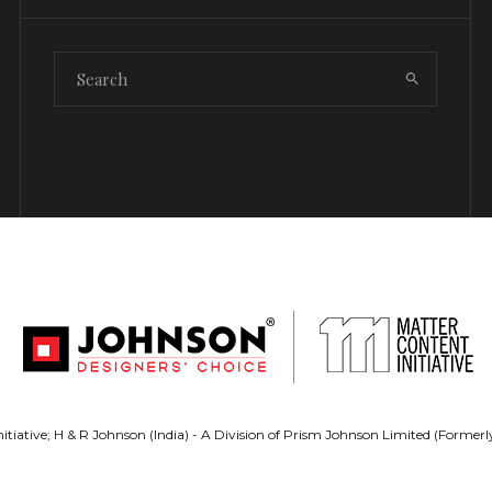
tiative; H & R Johnson (India) - A Division of Prism Johnson Limited (Forme