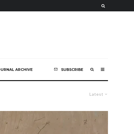
OURNAL ARCHIVE
SUBSCRIBE
Latest