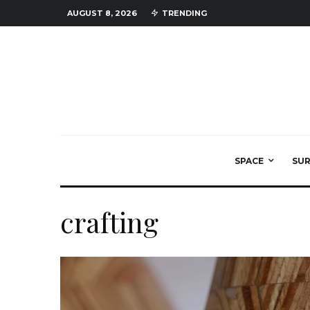
AUGUST 8, 2026
TRENDING
SPACE
SU
crafting