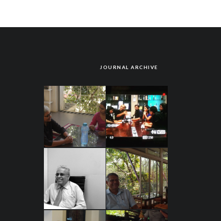
JOURNAL ARCHIVE