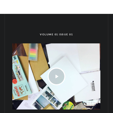
VOLUME 01 ISSUE 01