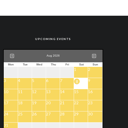
UPCOMING EVENTS
Aug 2026
Mon
Tue
Wed
Thu
Fri
Sat
Sun
1
2
3
4
5
6
7
9
8
10
11
12
13
14
15
16
17
18
19
20
21
22
23
24
25
26
27
28
29
30
31