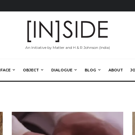
An Initiative by Matter and H & R Johnson (India)
RFACE
OBJECT
DIALOGUE
BLOG
ABOUT
J