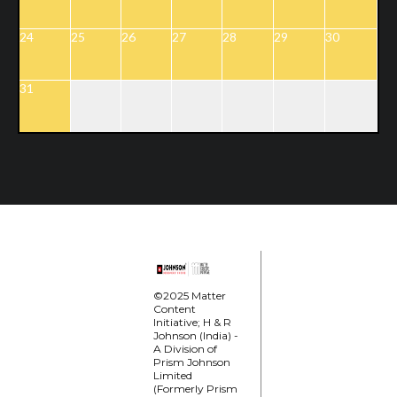
24
25
26
27
28
29
30
31
©2025 Matter
Content
Initiative; H & R
Johnson (India) -
A Division of
Prism Johnson
Limited
(Formerly Prism