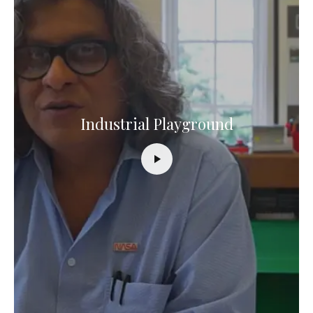
Industrial Playground