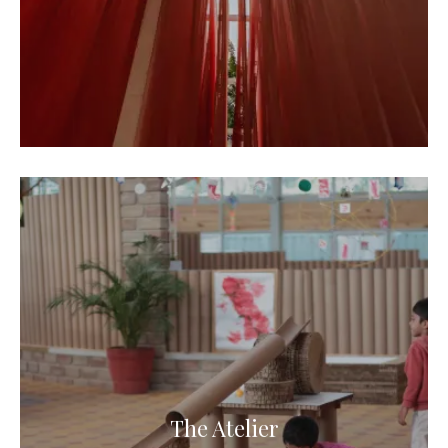
The Atelier