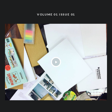
VOLUME 01 ISSUE 01