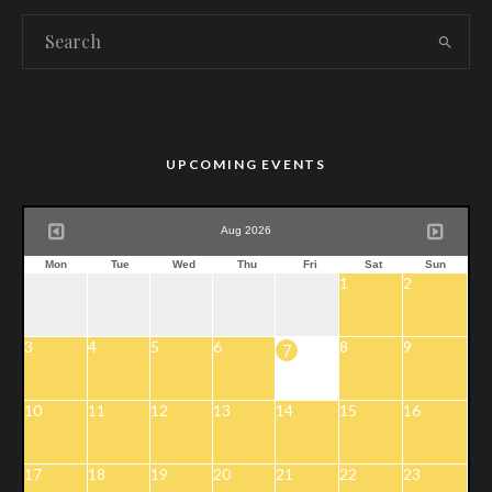
UPCOMING EVENTS
Aug 2026
Mon
Tue
Wed
Thu
Fri
Sat
Sun
1
2
3
4
5
6
8
9
7
10
11
12
13
14
15
16
17
18
19
20
21
22
23