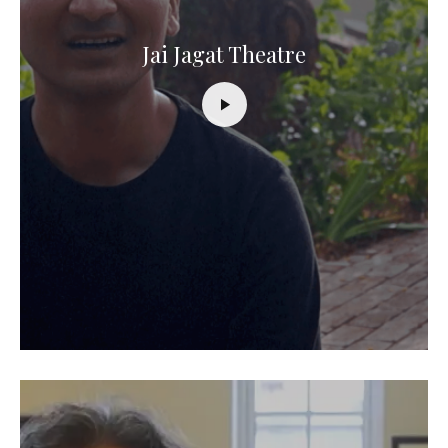
Jai Jagat Theatre