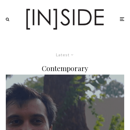
Latest
Contemporary