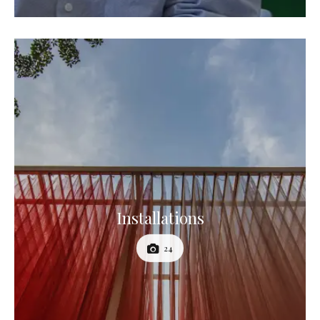
Installations
24