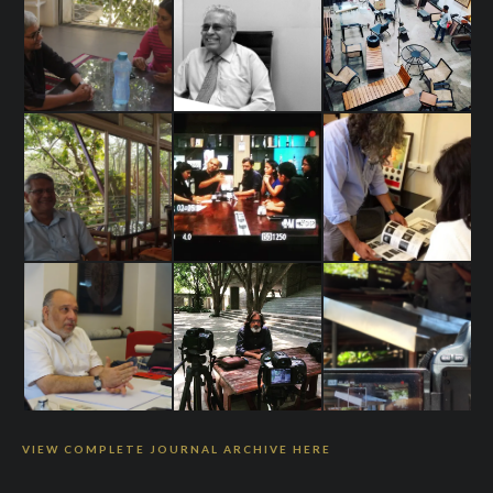
VIEW COMPLETE JOURNAL ARCHIVE HERE