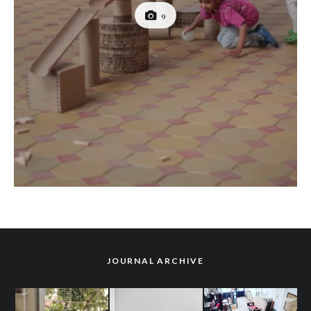
9
JOURNAL ARCHIVE