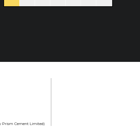
rly Prism Cement Limited)