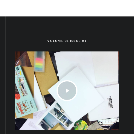
VOLUME 01 ISSUE 01