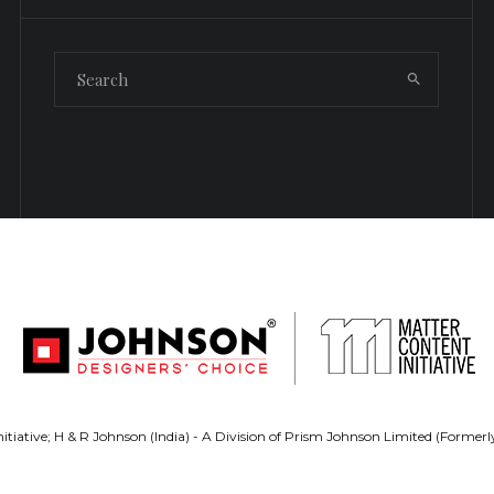
tiative; H & R Johnson (India) - A Division of Prism Johnson Limited (Forme