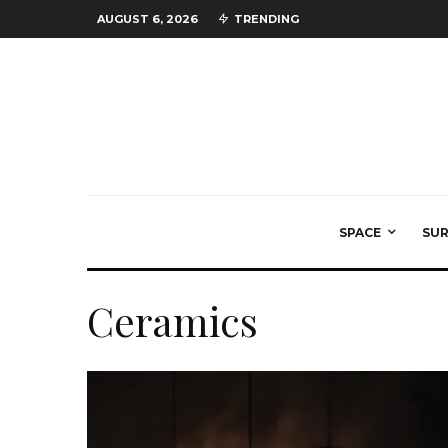
AUGUST 6, 2026
TRENDING
SPACE
SU
Ceramics