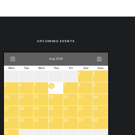
UPCOMING EVENTS
Aug 2026
Mon
Tue
Wed
Thu
Fri
Sat
Sun
1
2
3
4
5
7
8
9
6
10
11
12
13
14
15
16
17
18
19
20
21
22
23
24
25
26
27
28
29
30
31