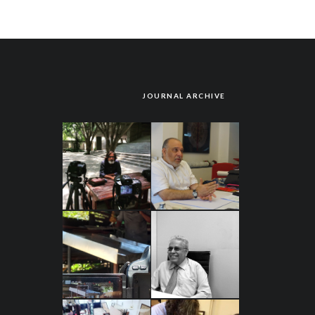
JOURNAL ARCHIVE