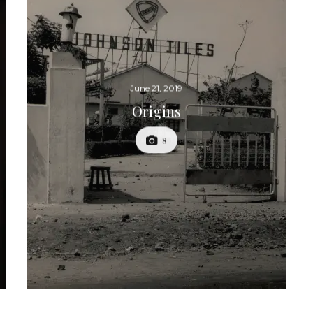
June 21, 2019
Origins
8