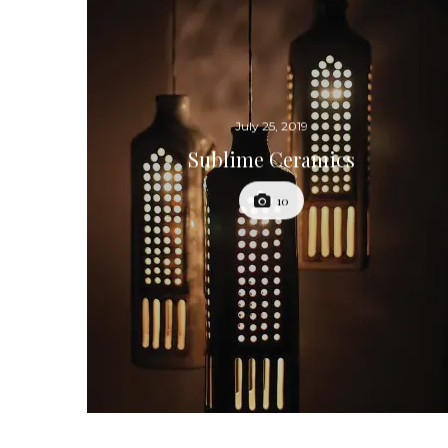
July 25, 2019
Sublime Ceramics
10