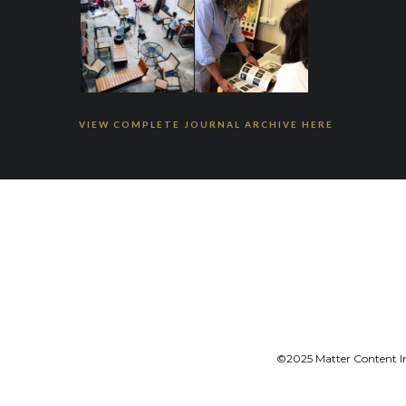
VIEW COMPLETE JOURNAL ARCHIVE HERE
©2025 Matter Content Ini