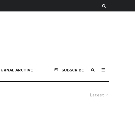
OURNAL ARCHIVE
SUBSCRIBE
Latest