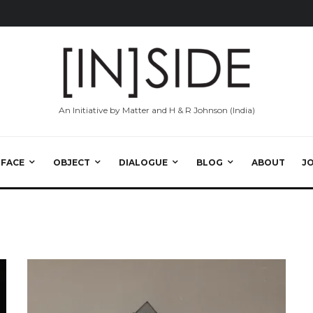
An Initiative by Matter and H & R Johnson (India)
RFACE
OBJECT
DIALOGUE
BLOG
ABOUT
J