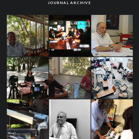
JOURNAL ARCHIVE