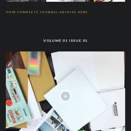
VIEW COMPLETE JOURNAL ARCHIVE HERE
VOLUME 01 ISSUE 01