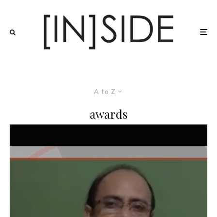
A to Z
awards