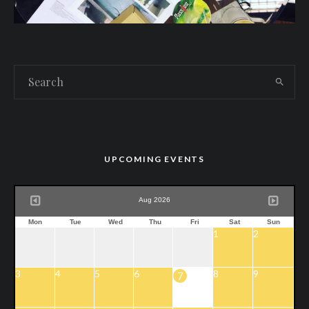
UPCOMING EVENTS
Aug 2026
Mon
Tue
Wed
Thu
Fri
Sat
Sun
1
2
3
4
5
6
8
9
7