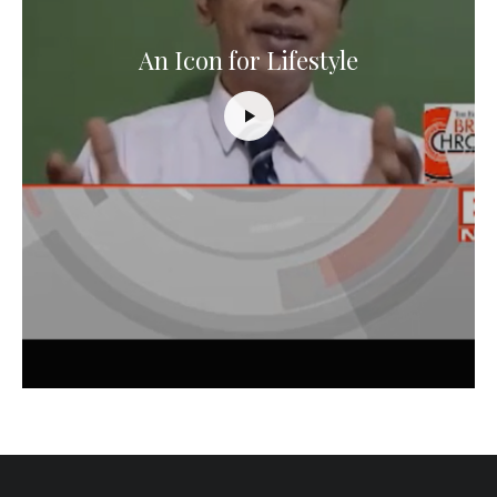
An Icon for Lifestyle