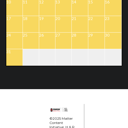
10
11
12
13
14
15
16
17
18
19
20
21
22
23
24
25
26
27
28
29
30
31
©2025 Matter
Content
Initiative; H & R