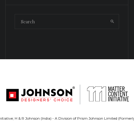
tiative; H & R Johnson (India) - A Division of Prism Johnson Limited (Forme