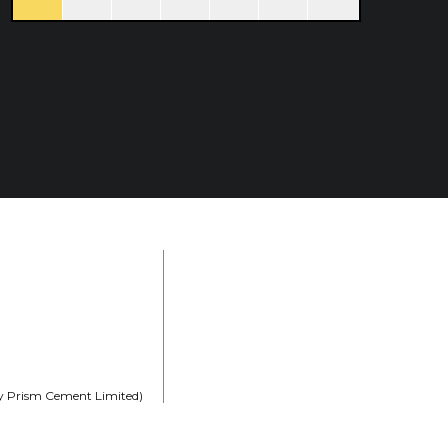
rly Prism Cement Limited)