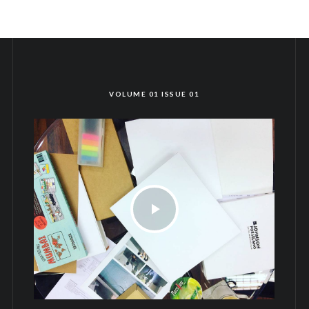
VOLUME 01 ISSUE 01