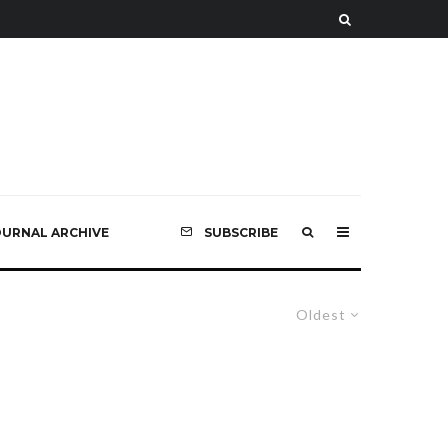
OURNAL ARCHIVE
SUBSCRIBE
Oldest