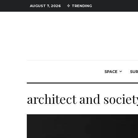
AUGUST 7, 2026
TRENDING
SPACE
SU
architect and societ