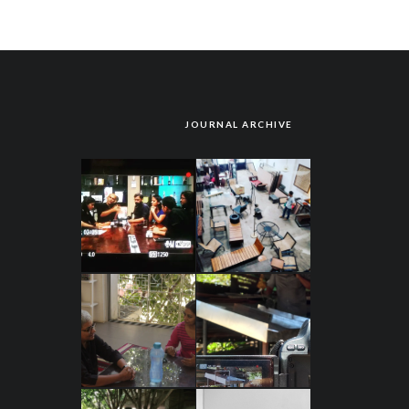
JOURNAL ARCHIVE