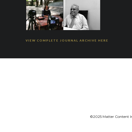
VIEW COMPLETE JOURNAL ARCHIVE HERE
©2025 Matter Content Ini