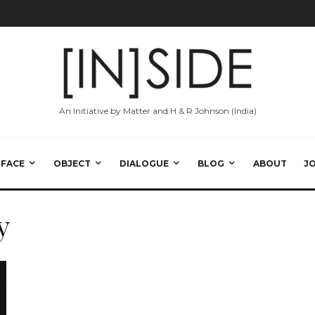
An Initiative by Matter and H & R Johnson (India)
RFACE
OBJECT
DIALOGUE
BLOG
ABOUT
J
y