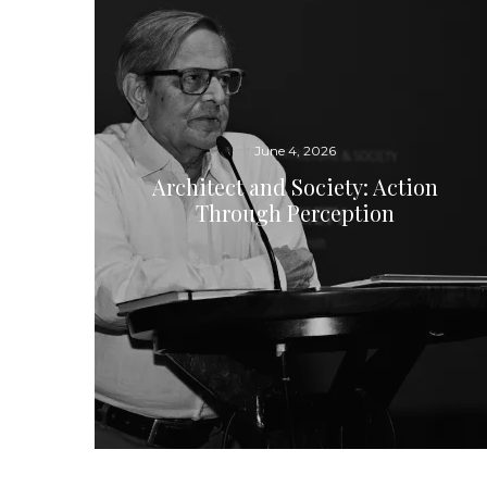
June 4, 2026
Architect and Society: Action
Through Perception