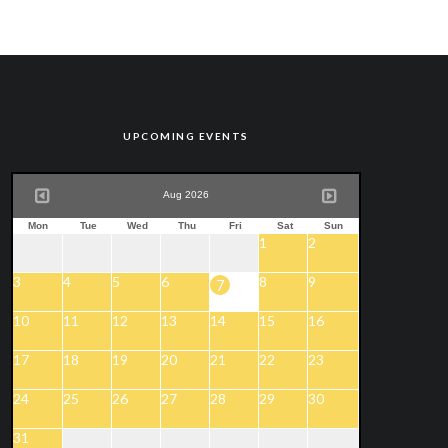
UPCOMING EVENTS
Aug 2026
Mon
Tue
Wed
Thu
Fri
Sat
Sun
1
2
3
4
5
6
8
9
7
10
11
12
13
14
15
16
17
18
19
20
21
22
23
24
25
26
27
28
29
30
31